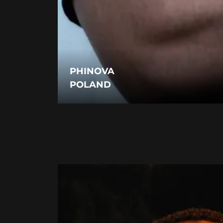
PHINOVA
POLAND