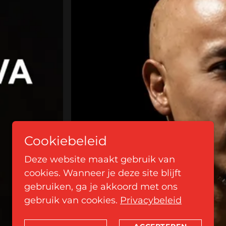
Cookiebeleid
Deze website maakt gebruik van
cookies. Wanneer je deze site blijft
gebruiken, ga je akkoord met ons
gebruik van cookies.
Privacybeleid