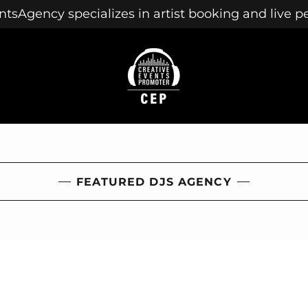
tsAgency specializes in artist booking and live 
FEATURED DJS AGENCY