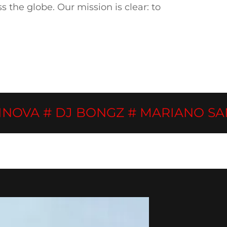
the globe. Our mission is clear: to
A # DJ BONGZ # MARIANO SANTOS 