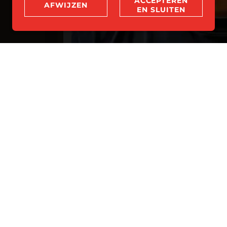
ACCEPTEREN
AFWIJZEN
EN SLUITEN