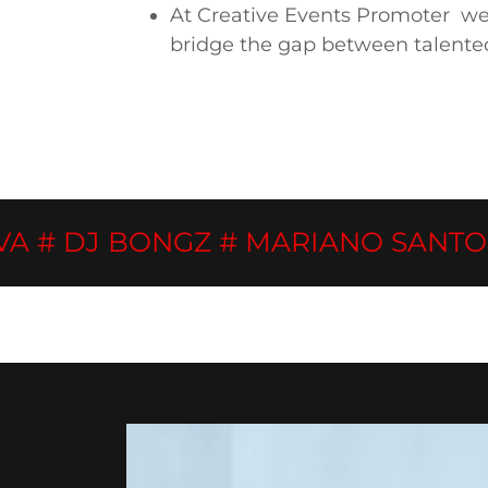
At Creative Events Promoter we u
bridge the gap between talente
DJ BONGZ # MARIANO SANTOS # D