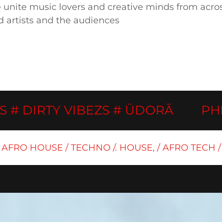
nite music lovers and creative minds from across 
d artists and the audiences
IRTY VIBEZS # ÜDORĀ
PHINOV
AFRO HOUSE / TECHNO /. HOUSE, / AFRO TECH /