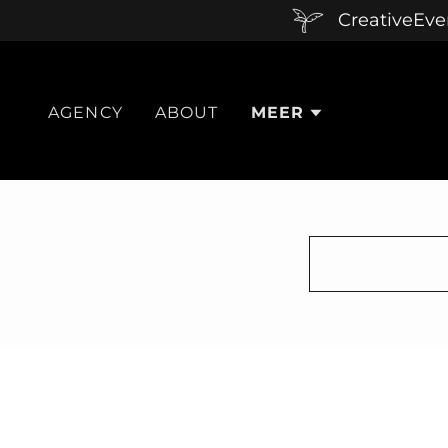
CreativeEven
AGENCY
ABOUT
MEER