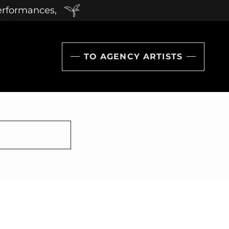
performances,
TO AGENCY ARTISTS